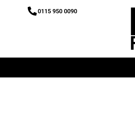
Skip
0115 950 0090
to
content