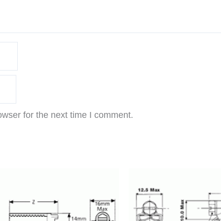
owser for the next time I comment.