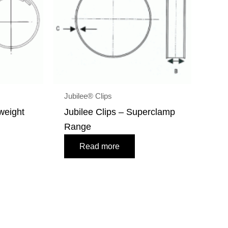
Jubilee® Clips
tweight
Jubilee Clips – Superclamp
Range
Read more