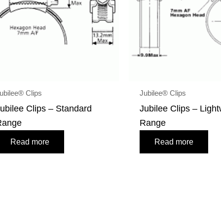
ubilee® Clips
Jubilee® Clips
ubilee Clips – Standard
Jubilee Clips – Ligh
Range
Range
Read more
Read more