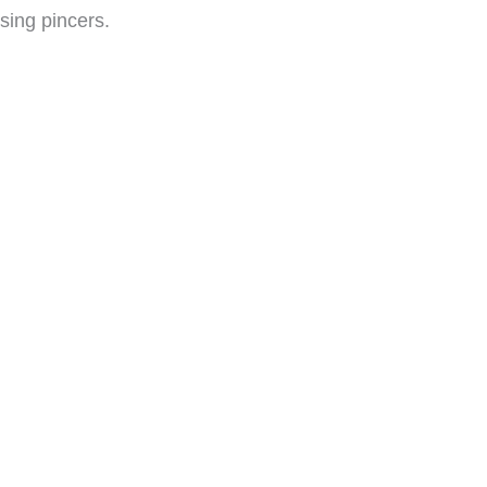
osing pincers.