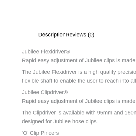
Description
Reviews (0)
Jubilee Flexidriver®
Rapid easy adjustment of Jubilee clips is made 
The Jubilee Flexidriver is a high quality preci
flexible shaft to enable the user to reach into 
Jubilee Clipdriver®
Rapid easy adjustment of Jubilee clips is made 
The Clipdriver is available with 95mm and 160m
designed for Jubilee hose clips.
‘O’ Clip Pincers