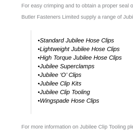
For easy crimping and to obtain a proper seal of
Butler Fasteners Limited supply a range of Jubi
•Standard Jubilee Hose Clips
•Lightweight Jubilee Hose Clips
•High Torque Jubilee Hose Clips
•Jubilee Superclamps
•Jubilee ‘O’ Clips
•Jubilee Clip Kits
•Jubilee Clip Tooling
•Wingspade Hose Clips
For more information on Jubilee Clip Tooling pl