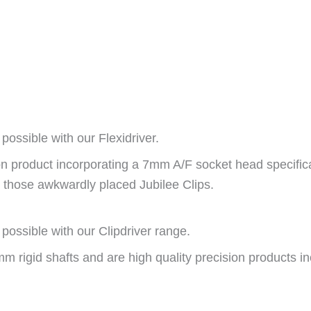
possible with our Flexidriver.
sion product incorporating a 7mm A/F socket head specific
all those awkwardly placed Jubilee Clips.
possible with our Clipdriver range.
m rigid shafts and are high quality precision products i