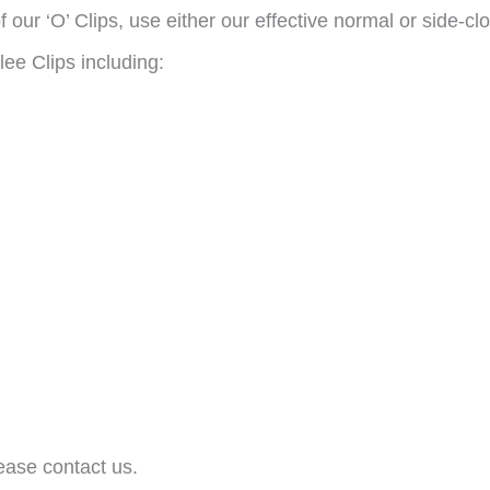
 our ‘O’ Clips, use either our effective normal or side-cl
lee Clips including:
ease contact us.