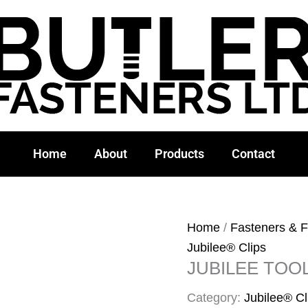
Home
About
Products
Contact
Home
/
Fasteners & F
Jubilee® Clips
JUBILEE TOO
Category:
Jubilee® Cl