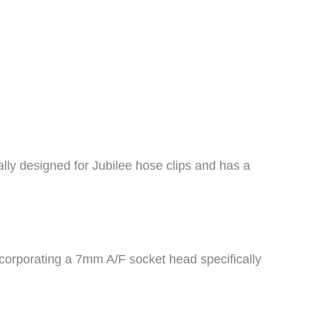
ally designed for Jubilee hose clips and has a
ncorporating a 7mm A/F socket head specifically