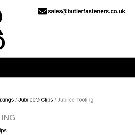
sales@butlerfasteners.co.uk
ixings
/
Jubilee® Clips
/ Jubilee Tooling
LING
ips