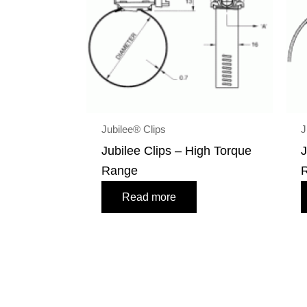
Jubilee® Clips
J
Jubilee Clips – High Torque
J
Range
Read more