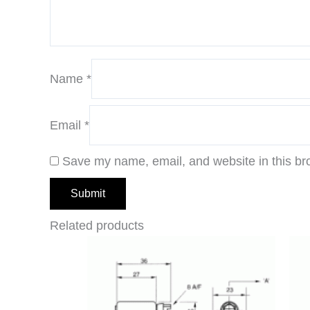
Name
*
Email
*
Save my name, email, and website in this br
Related products