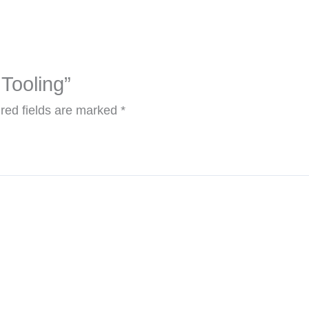
 Tooling”
red fields are marked
*