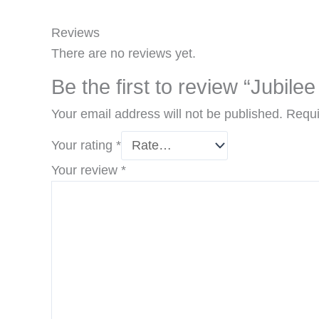
Reviews
There are no reviews yet.
Be the first to review “Jubilee
Your email address will not be published.
Requi
Your rating
*
Your review
*