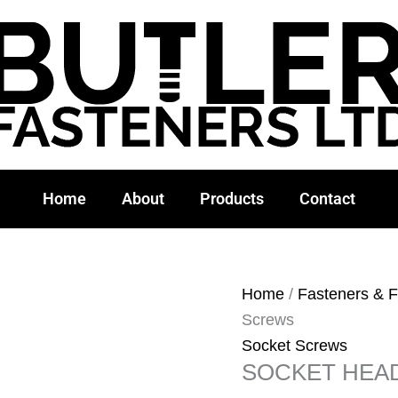
Home
About
Products
Contact
Home
/
Fasteners & F
Screws
Socket Screws
SOCKET HEA