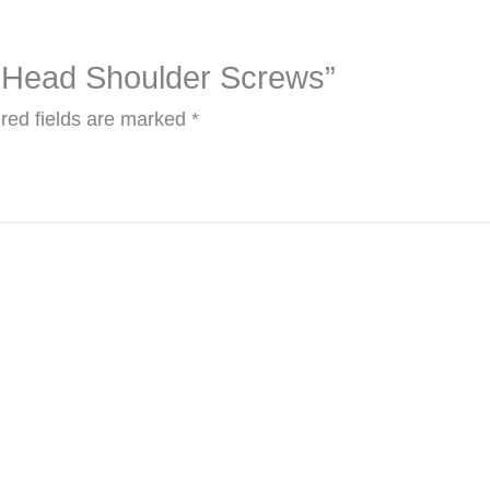
et Head Shoulder Screws”
red fields are marked
*