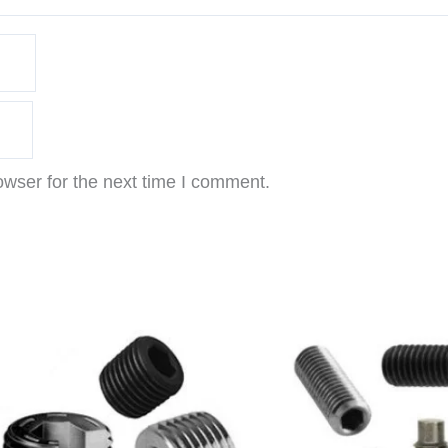
owser for the next time I comment.