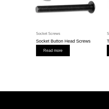
Socket Screws
S
Socket Button Head Screws
T
Read more