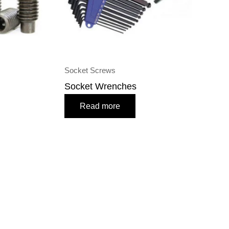
Socket Screws
Socket Wrenches
Read more