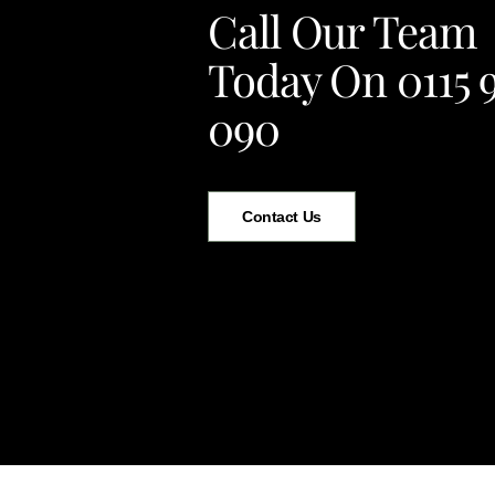
Call Our Team
Today On 0115 
090
Contact Us