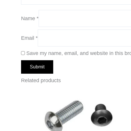
Name
*
Email
*
Save my name, email, and website in this br
Related products