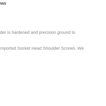
ews
lder is hardened and precision ground to
d Imported Socket Head Shoulder Screws. We