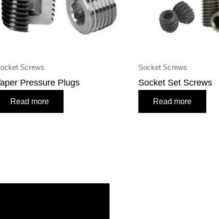
ocket Screws
Socket Screws
aper Pressure Plugs
Socket Set Screws
Read more
Read more