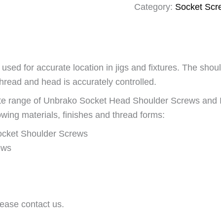
Category:
Socket Scr
sed for accurate location in jigs and fixtures. The shou
thread and head is accurately controlled.
lete range of Unbrako Socket Head Shoulder Screws an
wing materials, finishes and thread forms:
ocket Shoulder Screws
ews
ease contact us.