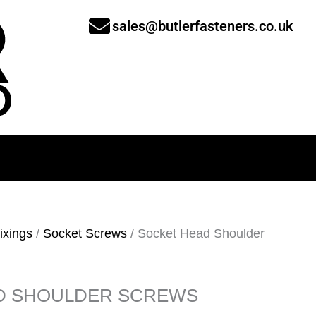
sales@butlerfasteners.co.uk
ixings
/
Socket Screws
/ Socket Head Shoulder
D SHOULDER SCREWS