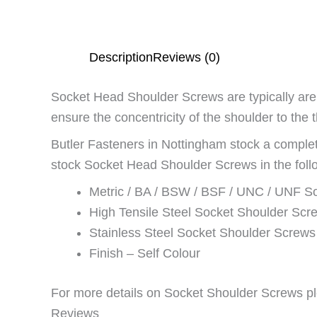
Description
Reviews (0)
Socket Head Shoulder Screws are typically are u
ensure the concentricity of the shoulder to the 
Butler Fasteners in Nottingham stock a comp
stock Socket Head Shoulder Screws in the follo
Metric / BA / BSW / BSF / UNC / UNF S
High Tensile Steel Socket Shoulder Scr
Stainless Steel Socket Shoulder Screws
Finish – Self Colour
For more details on Socket Shoulder Screws pl
Reviews