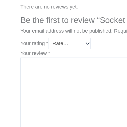
There are no reviews yet.
Be the first to review “Sock
Your email address will not be published.
Requi
Your rating
*
Your review
*