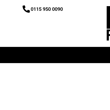
Skip
0115 950 0090
to
content