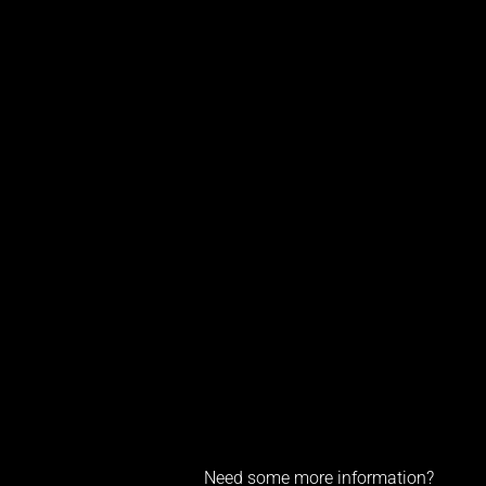
Need some more information?